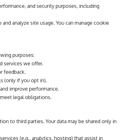
performance, and security purposes, including
 and analyze site usage. You can manage cookie
owing purposes:
d services we offer.
or feedback.
 (only if you opt in).
 and improve performance.
 meet legal obligations.
tion to third parties. Your data may be shared only in
rvices (e.g., analytics, hosting) that assist in