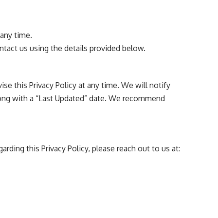
any time.
ontact us using the details provided below.
ise this Privacy Policy at any time. We will notify
along with a “Last Updated” date. We recommend
rding this Privacy Policy, please reach out to us at: