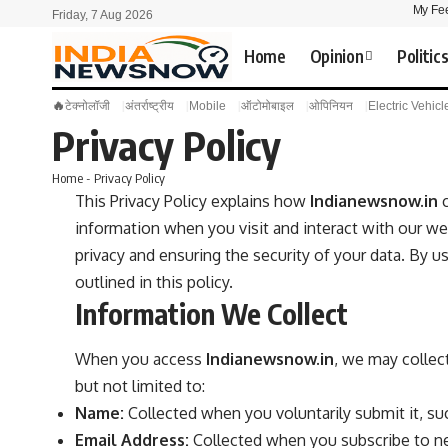
My Fe
Friday, 7 Aug 2026
Home
Opinion
Politic
🔥
टेक्नोलॉजी
अंतर्राष्ट्रीय
Mobile
ऑटोमोबाइल
ओपिनियन
Electric Vehicl
Privacy Policy
Home
-
Privacy Policy
This Privacy Policy explains how
Indianewsnow.in
c
information when you visit and interact with our we
privacy and ensuring the security of your data. By u
outlined in this policy.
Information We Collect
When you access
Indianewsnow.in
, we may collect
but not limited to:
Name:
Collected when you voluntarily submit it, s
Email Address:
Collected when you subscribe to new