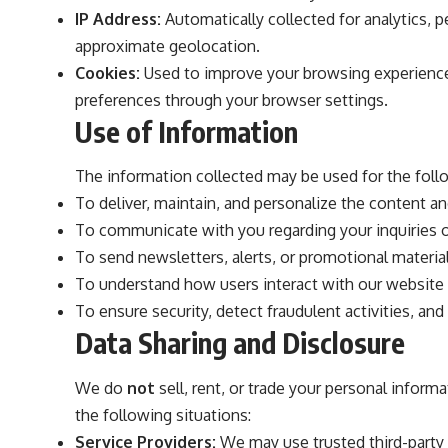
IP Address:
Automatically collected for analytics, 
approximate geolocation.
Cookies:
Used to improve your browsing experience
preferences through your browser settings.
Use of Information
The information collected may be used for the foll
To deliver, maintain, and personalize the content an
To communicate with you regarding your inquiries 
To send newsletters, alerts, or promotional materials
To understand how users interact with our website
To ensure security, detect fraudulent activities, and
Data Sharing and Disclosure
We do
not
sell, rent, or trade your personal informa
the following situations:
Service Providers:
We may use trusted third-party se