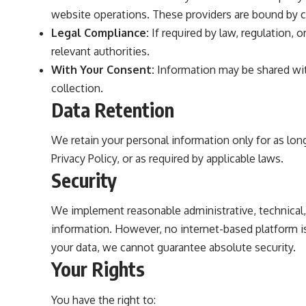
website operations. These providers are bound by c
Legal Compliance:
If required by law, regulation, 
relevant authorities.
With Your Consent:
Information may be shared with
collection.
Data Retention
We retain your personal information only for as long
Privacy Policy, or as required by applicable laws.
Security
We implement reasonable administrative, technical,
information. However, no internet-based platform i
your data, we cannot guarantee absolute security.
Your Rights
You have the right to: