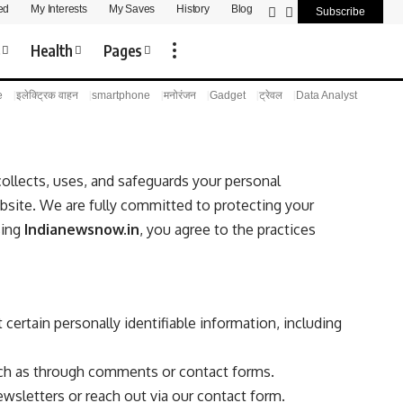
ed
My Interests
My Saves
History
Blog
Subscribe
s
Health
Pages
e
इलेक्ट्रिक वाहन
smartphone
मनोरंजन
Gadget
ट्रेवल
Data Analyst
ollects, uses, and safeguards your personal
bsite. We are fully committed to protecting your
sing
Indianewsnow.in
, you agree to the practices
 certain personally identifiable information, including
uch as through comments or contact forms.
sletters or reach out via our contact form.