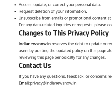
Access, update, or correct your personal data.
Request deletion of your information.
Unsubscribe from emails or promotional content at 
For any data-related inquiries or requests, please c
Changes to This Privacy Policy
Indianewsnow.in
reserves the right to update or rev
users by posting the updated policy on this page 
reviewing this page periodically for any changes.
Contact Us
If you have any questions, feedback, or concerns rega
Email:
privacy@indianewsnow.in