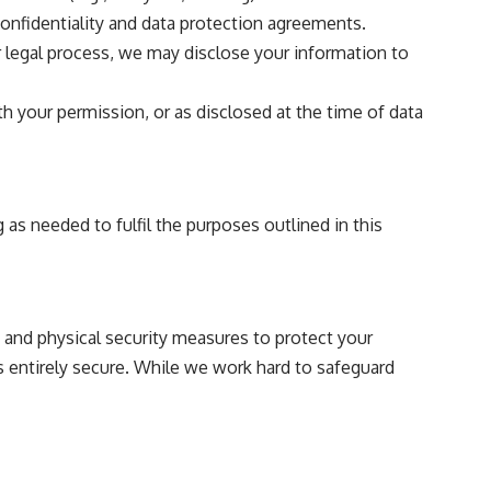
onfidentiality and data protection agreements.
or legal process, we may disclose your information to
 your permission, or as disclosed at the time of data
 as needed to fulfil the purposes outlined in this
 and physical security measures to protect your
s entirely secure. While we work hard to safeguard